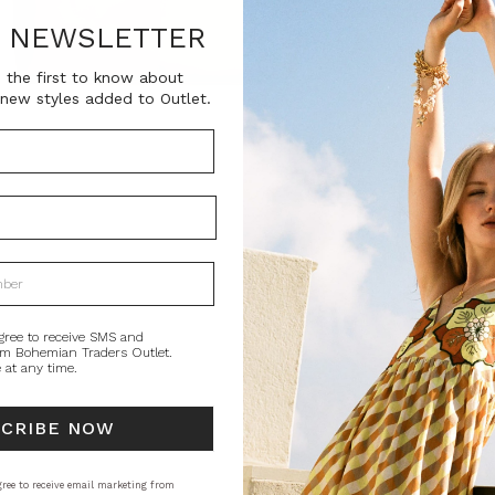
SKU:
R NEWSLETTER
BT-ACC00030
 the first to know about
new styles added to Outlet.
Current
QUANTITY:
Stock:
Decrease
In
Quantity:
Qu
PRODUCT DE
Free from overs
a boxy shape tha
room for your co
gree to receive SMS and
om Bohemian Traders Outlet.
 at any time.
STYLING
SI
SCRIBE NOW
ree to receive email marketing from