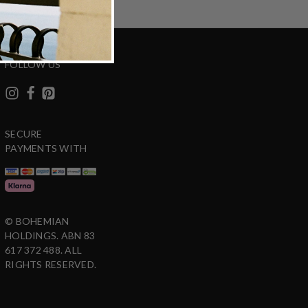
FOLLOW US
SECURE
PAYMENTS WITH
© BOHEMIAN
HOLDINGS. ABN 83
617 372 488. ALL
RIGHTS RESERVED.