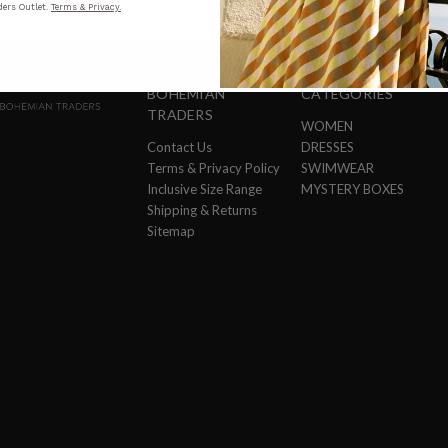
ers Outlet.
Terms & Privacy.
BOHEMIAN
CATEGORIES
TRADERS
WOMEN
Contact Us
DRESSES
Terms & Privacy Policy
SWIMWEAR
Inclusive Size Range
MYSTERY BOXES
Shipping & Returns
Sitemap