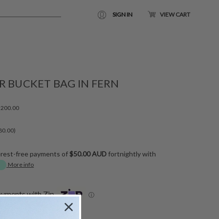
SIGN IN
VIEW CART
R BUCKET BAG IN FERN
200.00
80.00)
erest-free payments of
$50.00 AUD
fortnightly with
More info
ayments with Zip
ⓘ