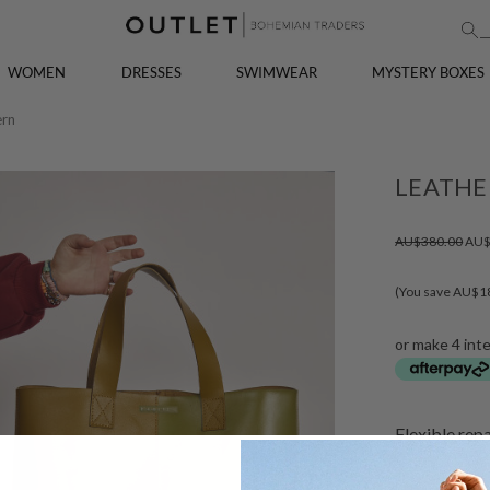
WOMEN
DRESSES
SWIMWEAR
MYSTERY BOXES
ern
LEATHE
AU$380.00
AU$
(You save AU$1
or make 4 int
Flexible rep