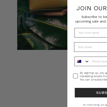
JOIN OU
Subscribe to be
upcoming sale and 
Phone Number
Consent
By signing up, you a
marketing emails fr
You can unsubscribe
SUB
By subscribing, you ag