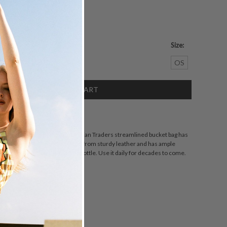
Size:
crease
OS
antity:
SCRIPTION
tated embellishments, Bohemian Traders streamlined bucket bag has
t's distinctive. It's been crafted from sturdy leather and has ample
smetics bag, tablet and water bottle. Use it daily for decades to come.
ZING
DETAILS
SHARE