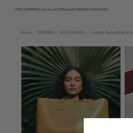
FREE SHIPPING ON ALL AUSTRALIAN ORDERS OVER $300
Home
WOMEN
ACCESSORIES
Leather Bucket Bag in F