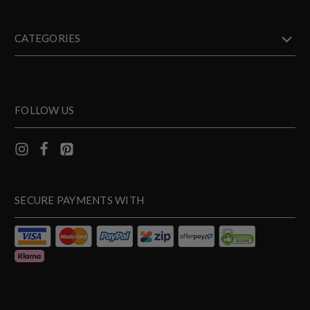
CATEGORIES
FOLLOW US
SECURE PAYMENTS WITH