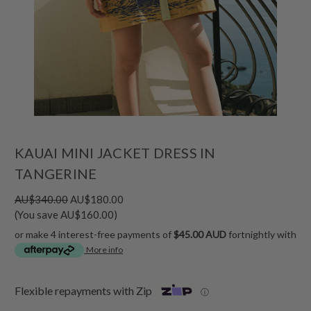
KAUAI MINI JACKET DRESS IN
TANGERINE
AU$340.00
AU$180.00
(You save AU$160.00)
or make 4 interest-free payments of
$45.00 AUD
fortnightly with
More info
Flexible repayments with Zip
ⓘ