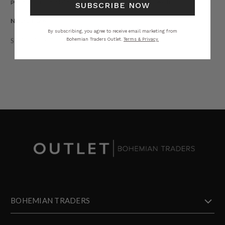
perfect summer statement, infused with Golden Hour warmth.
SUBSCRIBE NOW
Natural Fibre.
By subscribing, you agree to receive email marketing from
Bohemian Traders Outlet.
Terms & Privacy.
STYLING
SIZING
DETAILS
SHARE
BOHEMIAN TRADERS