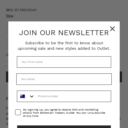
SKU:
BT-DRE00569
Size:
6
8
10
12
14
16
JOIN OUR NEWSLETTER
Subscribe to be the first to know about
18
20
22
upcoming sale and new styles added to Outlet.
Current
QUANTITY:
Stock:
Decrease
Increase
Quantity:
Quantity:
Phone Number
PRODUCT DESCRIPTION
Playful and sun-soaked, the Kauai Mini Jacket Dress is crafted from a
Consent
By signing up, you agree to receive SMS and marketing
emails from Bohemian Traders Outlet. You can unsubscribe
premium natural-fibre linen blend in Bohemian Traders’ exclusive Kauai
at any time.
placement print. Designed with a tailored collar, side pockets and a flattering
A-line silhouette, it’s breathable, effortless and endlessly versatile. The