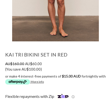
KAI TRI BIKINI SET IN RED
AU$160.00
AU$60.00
(You save AU$100.00)
or make 4 interest-free payments of
$15.00 AUD
fortnightly with
More info
Flexible repayments with Zip
ⓘ