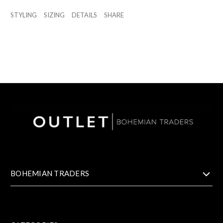
STYLING
SIZING
DETAILS
SHARE
BOHEMIAN TRADERS