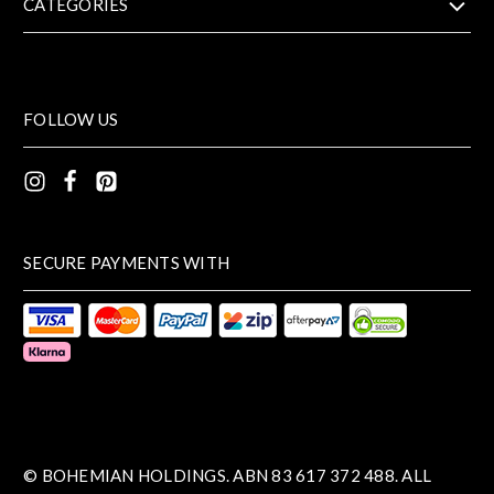
CATEGORIES
FOLLOW US
SECURE PAYMENTS WITH
© BOHEMIAN HOLDINGS. ABN 83 617 372 488. ALL