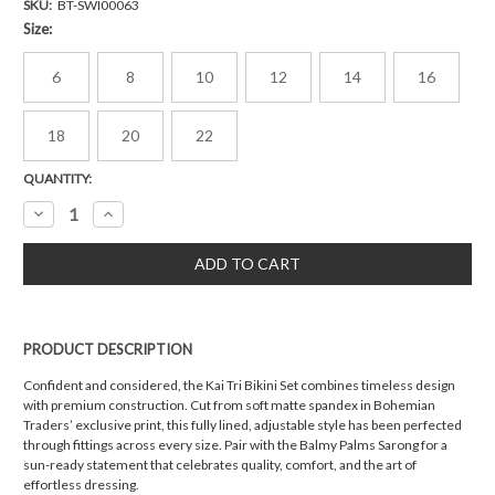
SKU:
BT-SWI00063
Size:
6
8
10
12
14
16
18
20
22
Current
QUANTITY:
Stock:
Decrease
Increase
Quantity:
Quantity:
PRODUCT DESCRIPTION
Confident and considered, the Kai Tri Bikini Set combines timeless design
with premium construction. Cut from soft matte spandex in Bohemian
Traders’ exclusive print, this fully lined, adjustable style has been perfected
through fittings across every size. Pair with the Balmy Palms Sarong for a
sun-ready statement that celebrates quality, comfort, and the art of
effortless dressing.