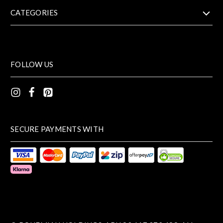
CATEGORIES
FOLLOW US
SECURE PAYMENTS WITH