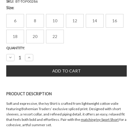
SKU:
BT-TOP00286
Size:
6
8
10
12
14
16
18
20
22
Current
QUANTITY:
Stock:
Decrease
Increase
Quantity:
Quantity:
PRODUCT DESCRIPTION
Soft and expressive, the Ivy Shirt is crafted from lightweight cotton voile
featuring Bohemian Traders’ exclusive spliced print. Designed with short
sleeves, a resort collar, and refined piping detail, it offers an easy, relaxed fit
that feels both bold and effortless. Pair with the
matching Ivy Sport Short
for a
cohesive, artful summer set.