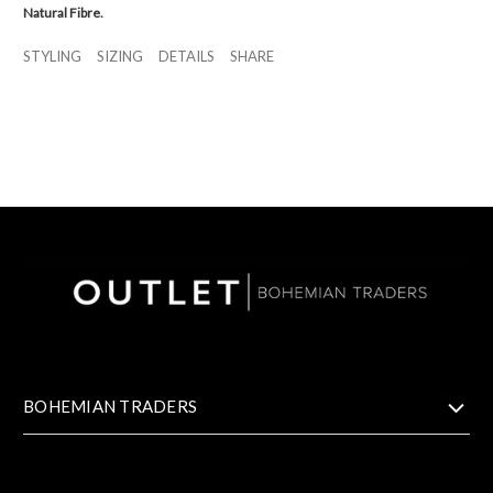
Natural Fibre.
STYLING
SIZING
DETAILS
SHARE
BOHEMIAN TRADERS