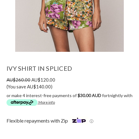
IVY SHIRT IN SPLICED
AU$260.00
AU$120.00
(You save AU$140.00)
or make 4 interest-free payments of
$30.00 AUD
fortnightly with
More info
Flexible repayments with Zip
ⓘ