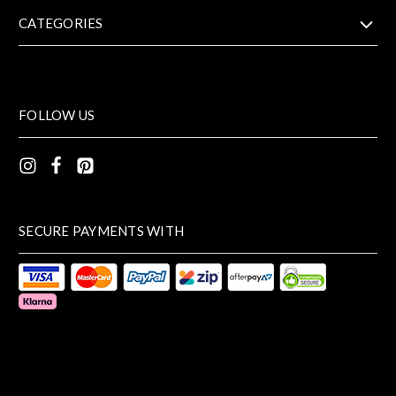
CATEGORIES
FOLLOW US
SECURE PAYMENTS WITH