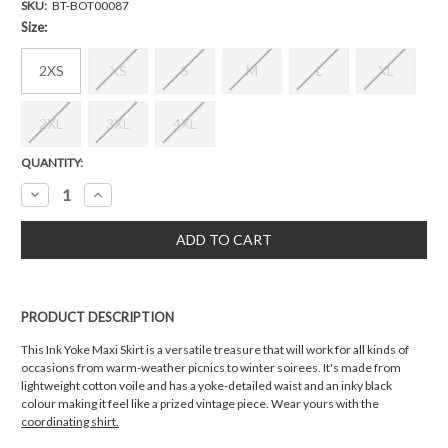
SKU:
BT-BOT00087
Size:
2XS
XS
S
M
L
XL
2XL
3XL
4XL
Current
QUANTITY:
Stock:
Decrease
Increase
Quantity:
Quantity:
PRODUCT DESCRIPTION
This Ink Yoke Maxi Skirt is a versatile treasure that will work for all kinds of
occasions from warm-weather picnics to winter soirees. It's made from
lightweight cotton voile and has a yoke-detailed waist and an inky black
colour making it feel like a prized vintage piece. Wear yours with the
coordinating shirt.