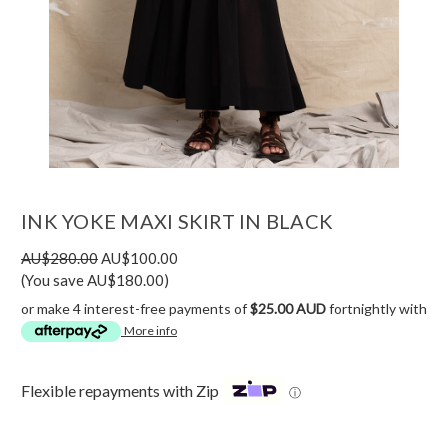
INK YOKE MAXI SKIRT IN BLACK
AU$280.00
AU$100.00
(You save AU$180.00)
or make 4 interest-free payments of
$25.00 AUD
fortnightly with
More info
Flexible repayments with Zip
ⓘ