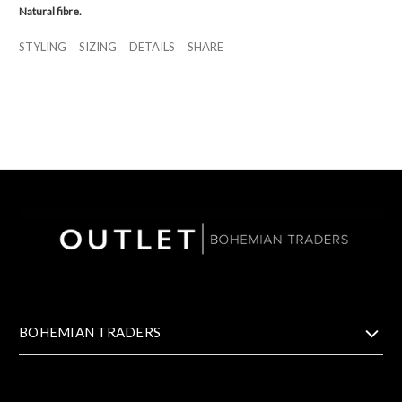
Natural fibre.
STYLING
SIZING
DETAILS
SHARE
BOHEMIAN TRADERS