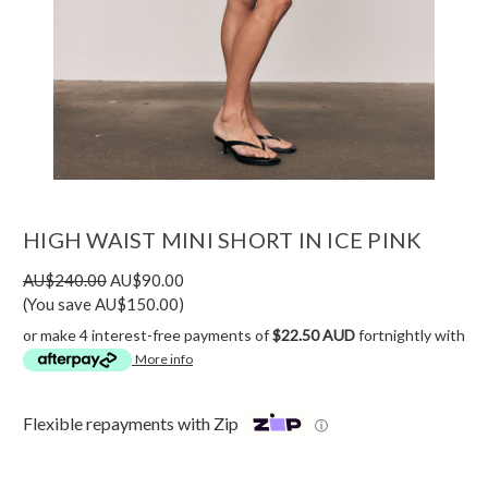
HIGH WAIST MINI SHORT IN ICE PINK
AU$240.00
AU$90.00
(You save AU$150.00)
or make 4 interest-free payments of
$22.50 AUD
fortnightly with
More info
Flexible repayments with Zip
ⓘ