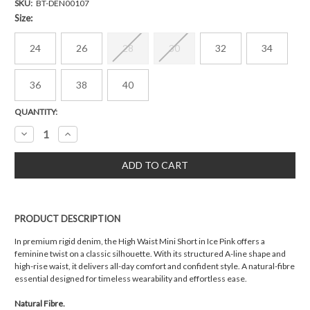
SKU:
BT-DEN00107
Size:
24
26
28
30
32
34
36
38
40
Current
QUANTITY:
Stock:
Decrease
Increase
Quantity:
Quantity:
PRODUCT DESCRIPTION
In premium rigid denim, the High Waist Mini Short in Ice Pink offers a
feminine twist on a classic silhouette. With its structured A-line shape and
high-rise waist, it delivers all-day comfort and confident style. A natural-fibre
essential designed for timeless wearability and effortless ease.
Natural Fibre.