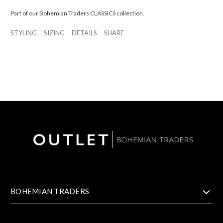
Part of our Bohemian Traders CLASSICS collection.
STYLING
SIZING
DETAILS
SHARE
BOHEMIAN TRADERS