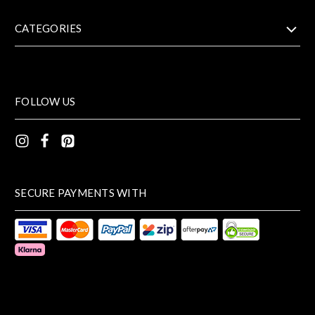
CATEGORIES
FOLLOW US
SECURE PAYMENTS WITH