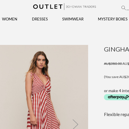
WOMEN
DRESSES
SWIMWEAR
MYSTERY BOXES
GINGHA
AU$380.00
AU$
(You save AU$2
or make 4 int
Flexible rep