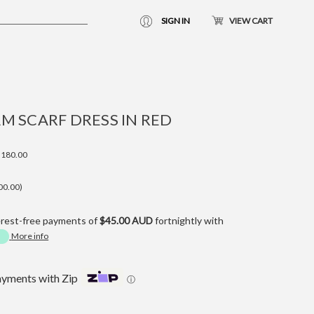
SIGN IN
VIEW CART
M SCARF DRESS IN RED
180.00
00.00)
erest-free payments of
$45.00 AUD
fortnightly with
More info
ayments with Zip
ⓘ