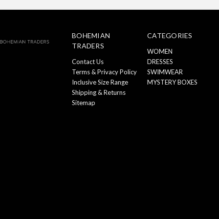
BOHEMIAN
CATEGORIES
TRADERS
WOMEN
Contact Us
DRESSES
Terms & Privacy Policy
SWIMWEAR
Inclusive Size Range
MYSTERY BOXES
Shipping & Returns
Sitemap