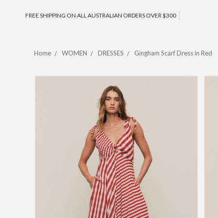
FREE SHIPPING ON ALL AUSTRALIAN ORDERS OVER $300
Home
WOMEN
DRESSES
Gingham Scarf Dress in Red