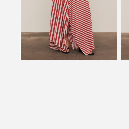
JOIN OU
Subscribe to be
upcoming sale and 
Phone Number
Consent
By signing up, you a
marketing emails fr
You can unsubscribe
SUB
By subscribing, you ag
Bohemian Trad