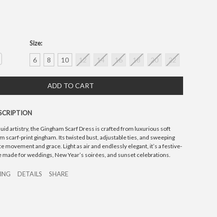
Size:
crease
6
8
10
12
14
16
18
20
22
antity:
SCRIPTION
luid artistry, the Gingham Scarf Dress is crafted from luxurious soft
m scarf-print gingham. Its twisted bust, adjustable ties, and sweeping
 movement and grace. Light as air and endlessly elegant, it’s a festive-
e made for weddings, New Year’s soirées, and sunset celebrations.
ZING
DETAILS
SHARE