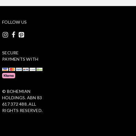
FOLLOW US
SECURE
PAYMENTS WITH
© BOHEMIAN
HOLDINGS. ABN 83
617 372 488. ALL
RIGHTS RESERVED.