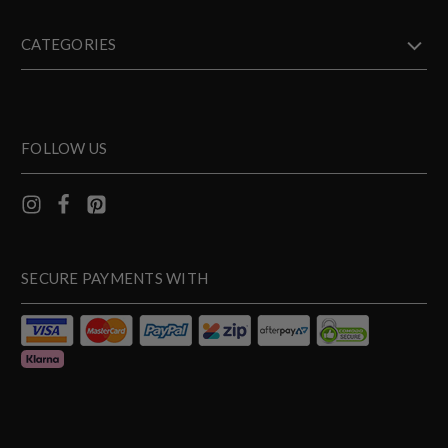
CATEGORIES
FOLLOW US
SECURE PAYMENTS WITH