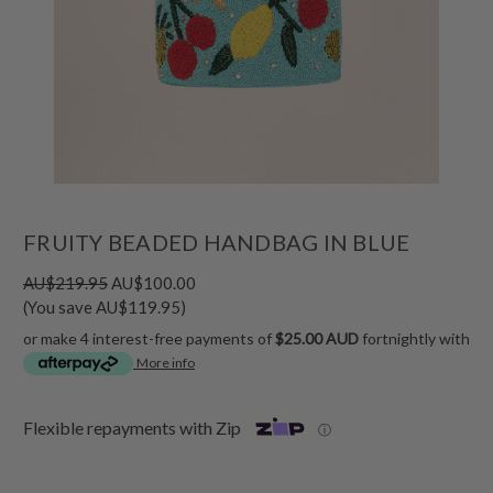
FRUITY BEADED HANDBAG IN BLUE
AU$219.95
AU$100.00
(You save AU$119.95)
or make 4 interest-free payments of
$25.00 AUD
fortnightly with
More info
Flexible repayments with Zip
ⓘ