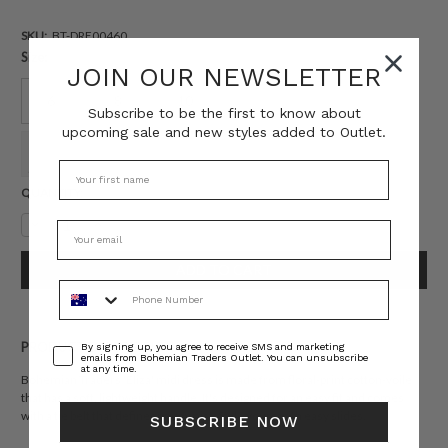
SKU:
BT-DRE00460
Size:
JOIN OUR NEWSLETTER
6
8
10
12
14
16
Subscribe to be the first to know about
upcoming sale and new styles added to Outlet.
18
20
22
Current
QUANTITY:
Stock:
Decrease
Increase
Quantity:
Quantity:
Phone Number
Consent
PRODUCT DESCRIPTION
By signing up, you agree to receive SMS and marketing
emails from Bohemian Traders Outlet. You can unsubscribe
at any time.
Bohemian Traders 'Eliza' midi dress is made from floral-print cotton-voile
that has a soft, lightweight handle. It's designed for an easy fit and comes
with a tie belt that defines your waist. Style yours with easy slides.
SUBSCRIBE NOW