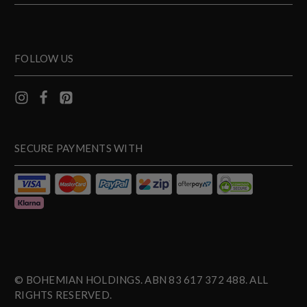
FOLLOW US
SECURE PAYMENTS WITH
© BOHEMIAN HOLDINGS. ABN 83 617 372 488. ALL
RIGHTS RESERVED.