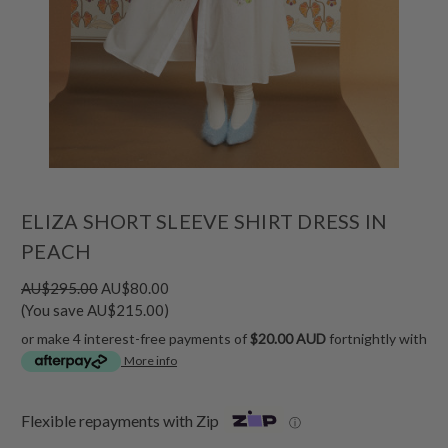
ELIZA SHORT SLEEVE SHIRT DRESS IN
PEACH
AU$295.00
AU$80.00
(You save AU$215.00)
or make 4 interest-free payments of
$20.00 AUD
fortnightly with
More info
Flexible repayments with Zip
ⓘ