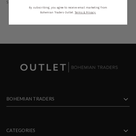
STYLING
SIZING
DETAILS
SHARE
By subscribing, you agree to receive email marketing from
Bohemian Traders Outlet.
Terms & Privacy.
BOHEMIAN TRADERS
CATEGORIES