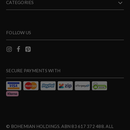
CATEGORIES
FOLLOW US
SECURE PAYMENTS WITH
© BOHEMIAN HOLDINGS. ABN 83 617 372 488. ALL