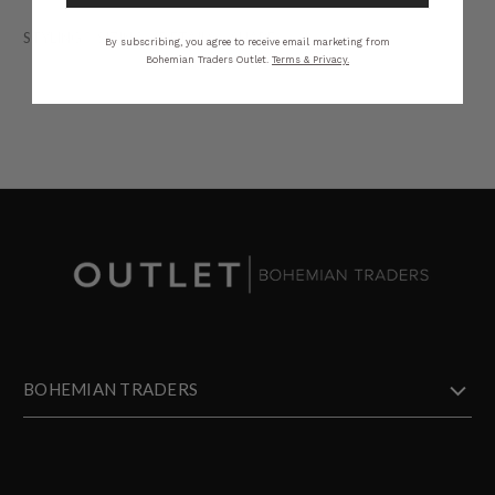
STYLING
SIZING
DETAILS
SHARE
By subscribing, you agree to receive email marketing from
Bohemian Traders Outlet.
Terms & Privacy.
BOHEMIAN TRADERS