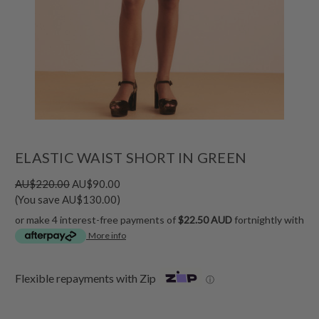
ELASTIC WAIST SHORT IN GREEN
AU$220.00
AU$90.00
(You save AU$130.00)
or make 4 interest-free payments of
$22.50 AUD
fortnightly with
More info
Flexible repayments with Zip
ⓘ