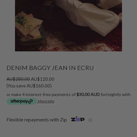
DENIM BAGGY JEAN IN ECRU
AU$280.00
AU$120.00
(You save AU$160.00)
or make 4 interest-free payments of
$30.00 AUD
fortnightly with
More info
Flexible repayments with Zip
ⓘ