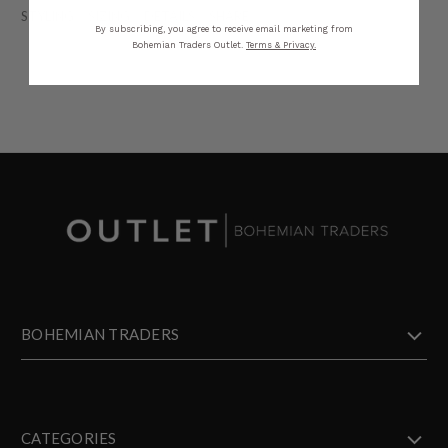
STYLING
SIZING
DETAILS
SHARE
By subscribing, you agree to receive email marketing from
Bohemian Traders Outlet.
Terms & Privacy.
BOHEMIAN TRADERS
CATEGORIES