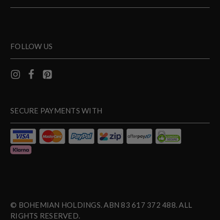
FOLLOW US
SECURE PAYMENTS WITH
© BOHEMIAN HOLDINGS. ABN 83 617 372 488. ALL
RIGHTS RESERVED.