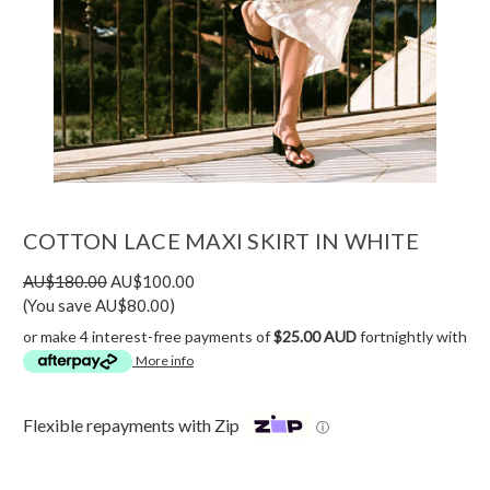
COTTON LACE MAXI SKIRT IN WHITE
AU$180.00
AU$100.00
(You save AU$80.00)
or make 4 interest-free payments of
$25.00 AUD
fortnightly with
More info
Flexible repayments with Zip
ⓘ