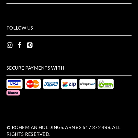
FOLLOW US
SECURE PAYMENTS WITH
© BOHEMIAN HOLDINGS. ABN 83 617 372 488. ALL
RIGHTS RESERVED.