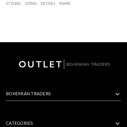
STYLING
SIZING
DETAILS
SHARE
BOHEMIAN TRADERS
CATEGORIES