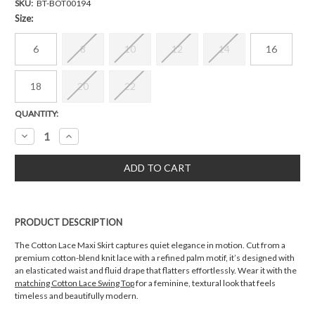
SKU:
BT-BOT00194
Size:
6
8
10
12
14
16
18
20
22
Current
QUANTITY:
Stock:
Decrease
Increase
Quantity:
Quantity:
PRODUCT DESCRIPTION
The Cotton Lace Maxi Skirt captures quiet elegance in motion. Cut from a
premium cotton-blend knit lace with a refined palm motif, it’s designed with
an elasticated waist and fluid drape that flatters effortlessly. Wear it with the
matching Cotton Lace Swing Top
for a feminine, textural look that feels
timeless and beautifully modern.