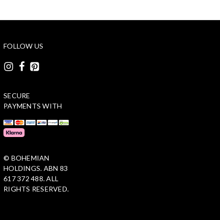
FOLLOW US
SECURE
PAYMENTS WITH
© BOHEMIAN
HOLDINGS. ABN 83
617 372 488. ALL
RIGHTS RESERVED.