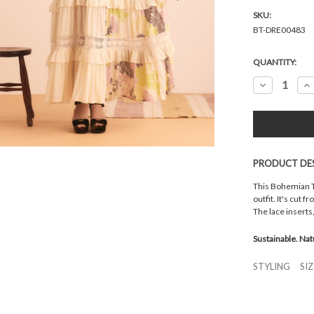
SKU:
BT-DRE00483
Current
QUANTITY:
Stock:
Decrease
In
Quantity:
Qu
PRODUCT DE
This Bohemian Tr
outfit. It's cut 
The lace inserts
Sustainable. Nat
STYLING
SI