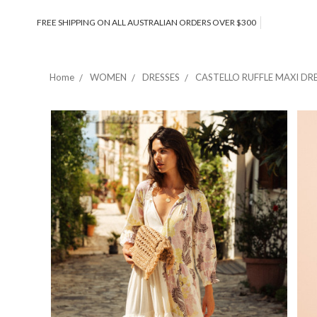
FREE SHIPPING ON ALL AUSTRALIAN ORDERS OVER $300
Home
WOMEN
DRESSES
CASTELLO RUFFLE MAXI DR