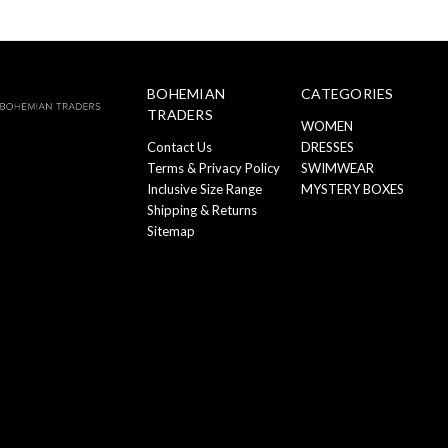
BOHEMIAN
CATEGORIES
TRADERS
WOMEN
Contact Us
DRESSES
Terms & Privacy Policy
SWIMWEAR
Inclusive Size Range
MYSTERY BOXES
Shipping & Returns
Sitemap