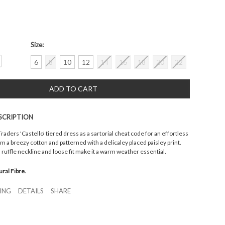
Size:
crease
6
8
10
12
14
16
18
20
22
antity:
SCRIPTION
aders 'Castello' tiered dress as a sartorial cheat code for an effortless
from a breezy cotton and patterned with a delicaley placed paisley print.
, ruffle neckline and loose fit make it a warm weather essential.
ural Fibre.
ZING
DETAILS
SHARE