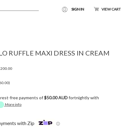
SIGN IN
VIEW CART
LO RUFFLE MAXI DRESS IN CREAM
200.00
60.00)
erest-free payments of
$50.00 AUD
fortnightly with
More info
ayments with Zip
ⓘ