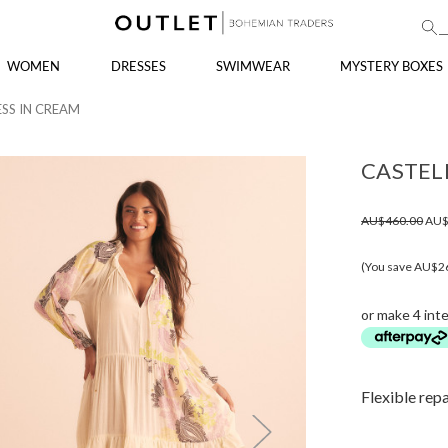
WOMEN
DRESSES
SWIMWEAR
MYSTERY BOXES
ESS IN CREAM
CASTEL
AU$460.00
AU$
(You save AU$2
or make 4 int
Flexible rep