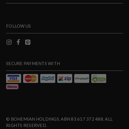
FOLLOW US
SECURE PAYMENTS WITH
© BOHEMIAN HOLDINGS. ABN 83 617 372 488. ALL
RIGHTS RESERVED.