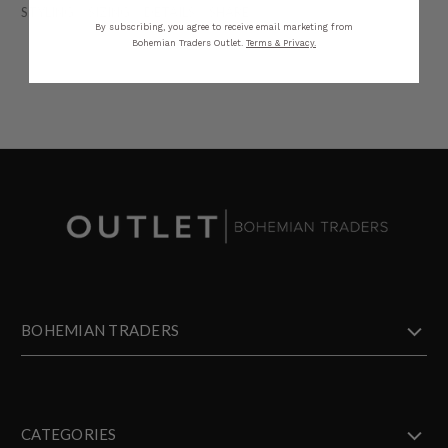
STYLING
SIZING
DETAILS
SHARE
By subscribing, you agree to receive email marketing from
Bohemian Traders Outlet.
Terms & Privacy.
BOHEMIAN TRADERS
CATEGORIES