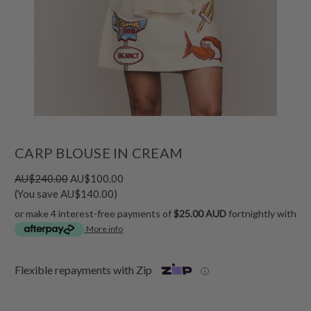
CARP BLOUSE IN CREAM
AU$240.00
AU$100.00
(You save AU$140.00)
or make 4 interest-free payments of
$25.00 AUD
fortnightly with
More info
Flexible repayments with Zip
ⓘ