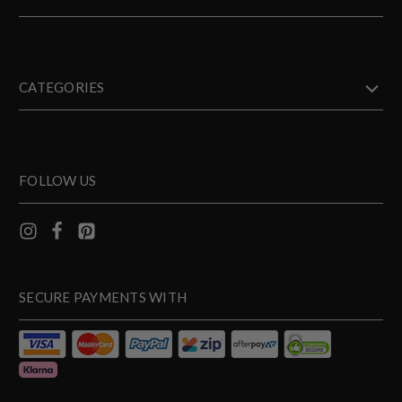
CATEGORIES
FOLLOW US
SECURE PAYMENTS WITH