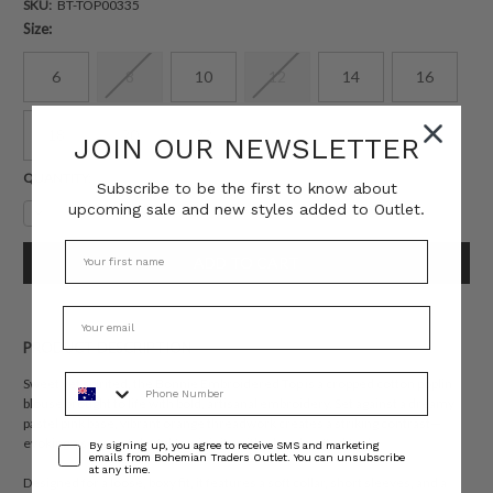
SKU:
BT-TOP00335
Size:
6
8
10
12
14
16
18
20
22
JOIN OUR NEWSLETTER
Current
QUANTITY:
Subscribe to be the first to know about
Stock:
upcoming sale and new styles added to Outlet.
Decrease
Increase
Quantity:
Quantity:
PRODUCT DESCRIPTION
Phone Number
Sweet yet spirited, the Bonnie Embroidered Top is a cropped cotton poplin
blouse brought to life with bold, artisanal embroidery. Set against a dreamy
pastel pink base, vibrant orange threadwork creates a striking contrast—
evoking a sense of playful femininity with a handcrafted feel.
Consent
By signing up, you agree to receive SMS and marketing
emails from Bohemian Traders Outlet. You can unsubscribe
at any time.
Designed for a loose, boxy fit, it features a soft collar, short sleeves, and a