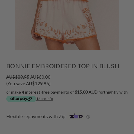
BONNIE EMBROIDERED TOP IN BLUSH
AU$189.95
AU$60.00
(You save AU$129.95)
or make 4 interest-free payments of
$15.00 AUD
fortnightly with
More info
Flexible repayments with Zip
ⓘ