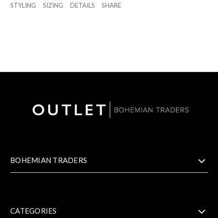
STYLING
SIZING
DETAILS
SHARE
BOHEMIAN TRADERS
CATEGORIES