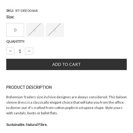
SKU:
BT-DRE00468
Size:
0
1
2
Current
QUANTITY:
Stock:
Decrease
Increase
Quantity:
Quantity:
PRODUCT DESCRIPTION
Bohemian Traders size inclsive designes are always considered. This baloon
sleeve dress is a classically elegant choice that will take you from the office
to dinner out. It's crafted from cotton poplin in a trapeze shape. Style yours
with sandals, boots or ballet flats.
Sustainable. Natural Fibre.