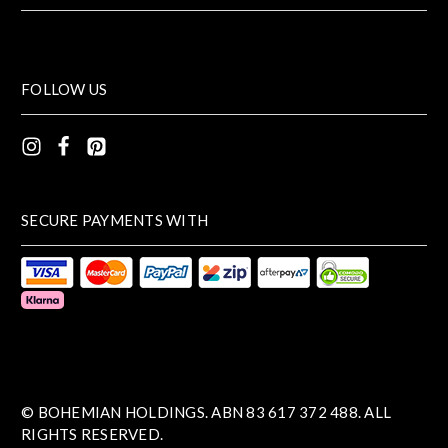
FOLLOW US
SECURE PAYMENTS WITH
© BOHEMIAN HOLDINGS. ABN 83 617 372 488. ALL
RIGHTS RESERVED.