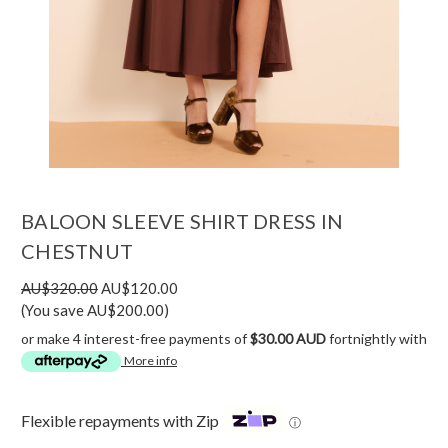
BALOON SLEEVE SHIRT DRESS IN
CHESTNUT
AU$320.00
AU$120.00
(You save AU$200.00)
or make 4 interest-free payments of
$30.00 AUD
fortnightly with
More info
Flexible repayments with Zip
ⓘ