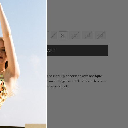
Size:
crease
2XS
XS
S
M
L
XL
2XL
3XL
4XL
antity:
SCRIPTION
s made from cotton poplin that's beautifully decorated with applique
s. It's designed for a boxy fit enhanced by gathered details and blouson
 the boxy shape with a high-rise
denim short
.
.
ZING
DETAILS
SHARE