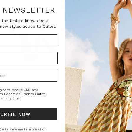
SKU:
R NEWSLETTER
BT-TOP00176
 the first to know about
new styles added to Outlet.
Current
QUANTITY:
Stock:
Decrease
In
Quantity:
Qu
PRODUCT DE
This smock top i
flowers and vine
sleeves. Balance
gree to receive SMS and
om Bohemian Traders Outlet.
 at any time.
Artisan Product
STYLING
SI
SCRIBE NOW
ree to receive email marketing from