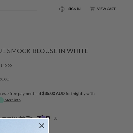
SIGN IN
VIEW CART
UE SMOCK BLOUSE IN WHITE
140.00
80.00)
erest-free payments of
$35.00 AUD
fortnightly with
More info
ayments with Zip
ⓘ