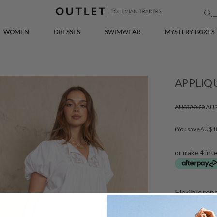
WOMEN
DRESSES
SWIMWEAR
MYSTERY BOXES
APPLIQ
AU$320.00
AU$
(You save AU$1
or make 4 int
Flexible rep