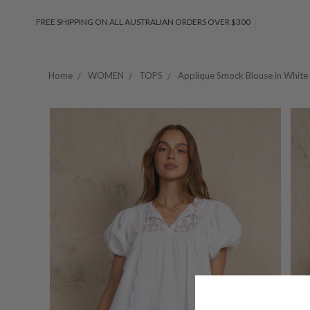
FREE SHIPPING ON ALL AUSTRALIAN ORDERS OVER $300
Home
WOMEN
TOPS
Applique Smock Blouse in White