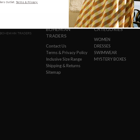
ers Outlet.
Terms & Privacy.
BOHEMIAN
CATEGORIES
TRADERS
WOMEN
Contact Us
DRESSES
Terms & Privacy Policy
SWIMWEAR
Inclusive Size Range
MYSTERY BOXES
Shipping & Returns
Sitemap