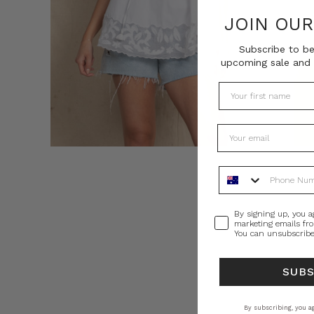
JOIN OU
Subscribe to be
upcoming sale and 
Phone Number
Consent
By signing up, you a
marketing emails fr
You can unsubscribe
SUB
By subscribing, you ag