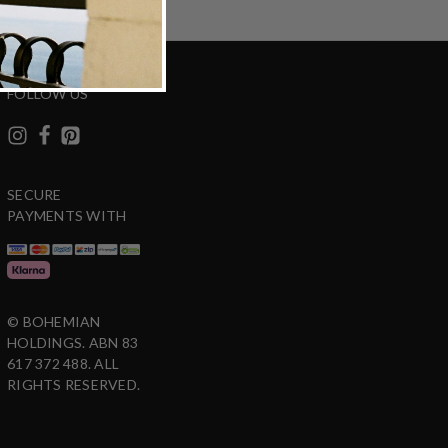
FOLLOW US
SECURE
PAYMENTS WITH
© BOHEMIAN
HOLDINGS. ABN 83
617 372 488. ALL
RIGHTS RESERVED.