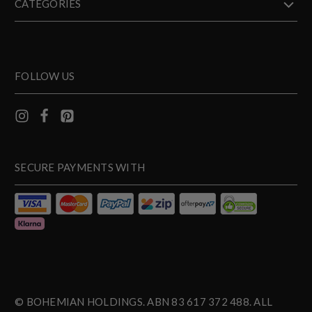
CATEGORIES
FOLLOW US
SECURE PAYMENTS WITH
© BOHEMIAN HOLDINGS. ABN 83 617 372 488. ALL