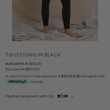
7/8 LEGGING IN BLACK
AU$139.95
AU$50.00
(You save AU$89.95)
or make 4 interest-free payments of
$12.50 AUD
fortnightly with
More info
Flexible repayments with Zip
ⓘ