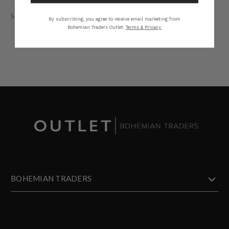
STYLING
SIZING
DETAILS
SHARE
By subscribing, you agree to receive email marketing from
Bohemian Traders Outlet.
Terms & Privacy.
BOHEMIAN TRADERS